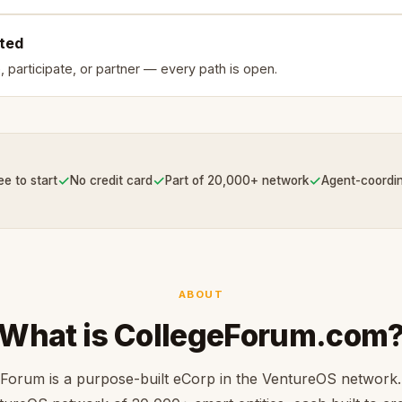
rted
, participate, or partner — every path is open.
✓
✓
✓
ee to start
No credit card
Part of 20,000+ network
Agent-coordi
ABOUT
What is CollegeForum.com
Forum is a purpose-built eCorp in the VentureOS network.