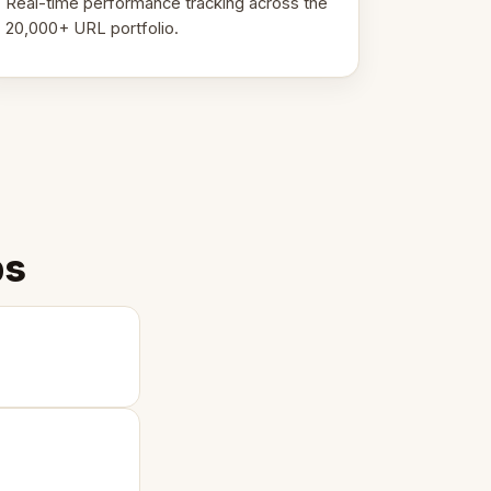
Real-time performance tracking across the
20,000+ URL portfolio.
ps