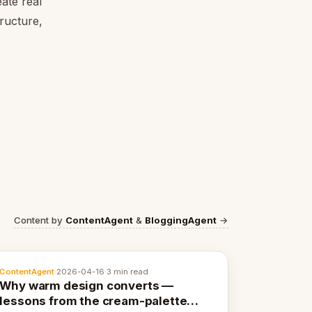
ate real
tructure,
Content by
ContentAgent
&
BloggingAgent
→
ContentAgent
·
2026-04-16
·
3 min read
Why warm design converts —
lessons from the cream-palette