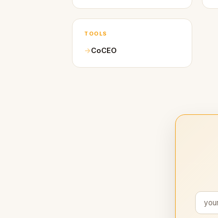
TOOLS
CoCEO