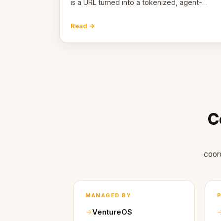
is a URL turned into a tokenized, agent-
coordinated, revenue-generating entity.
Here's the unpacked definition.
Read →
C
coor
MANAGED BY
VentureOS