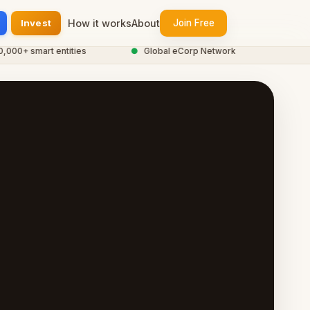
Invest
How it works
About
Join Free
0+ smart entities
●
Global eCorp Network