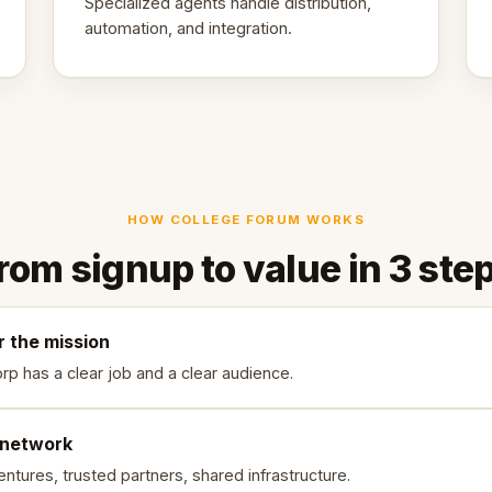
Specialized agents handle distribution,
automation, and integration.
HOW COLLEGE FORUM WORKS
rom signup to value in 3 ste
r the mission
rp has a clear job and a clear audience.
 network
ntures, trusted partners, shared infrastructure.