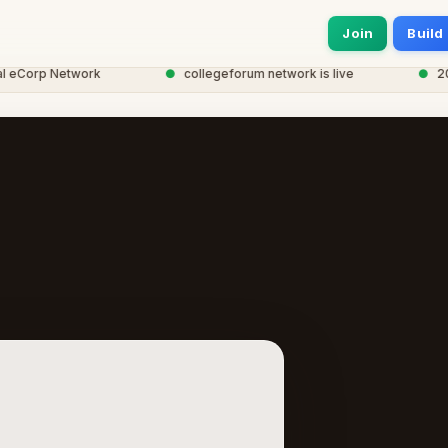
Join
Build
eCorp Network
●
collegeforum network is live
●
20,00