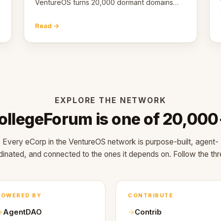
VentureOS turns 20,000 dormant domains
into 20,000 live eCorps over the next 12
months.
Read →
EXPLORE THE NETWORK
ollegeForum is one of 20,000
Every eCorp in the VentureOS network is purpose-built, agent-
dinated, and connected to the ones it depends on. Follow the thr
POWERED BY
CONTRIBUTE
AgentDAO
Contrib