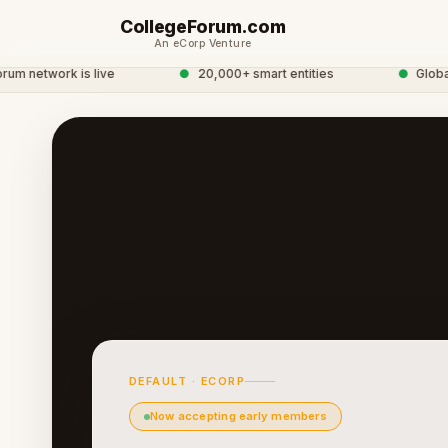
CollegeForum.com
An eCorp Venture
 network is live
●
20,000+ smart entities
●
Global 
DEFAULT · ECORP
Now accepting early members