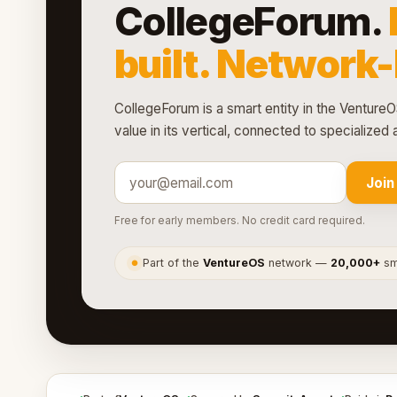
CollegeForum.
built. Network
CollegeForum is a smart entity in the VentureO
value in its vertical, connected to specialize
Join
Free for early members. No credit card required.
Part of the
VentureOS
network —
20,000+
sma
●