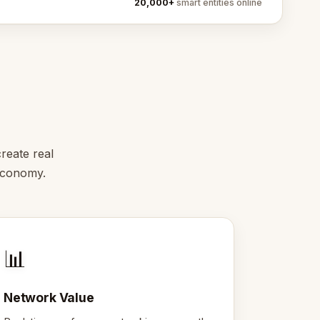
20,000+
smart entities online
reate real
 economy.
📊
Network Value