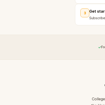
Get sta
3
Subscribe
✓
Fr
College