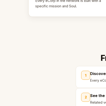
Every eCorp in the network is built with a
specific mission and Soul.
F
Discove
1
Every eCo
See the
2
Related ve