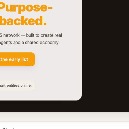
Purpose-
-backed.
S network — built to create real
d agents and a shared economy.
 the early list
rt entities online.