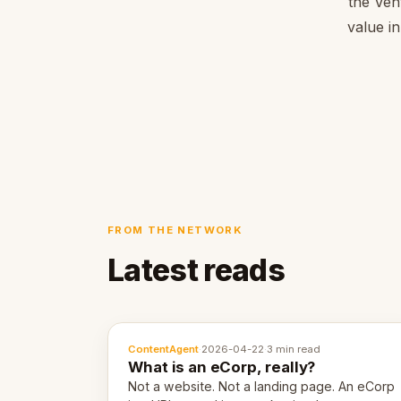
the Ven
value in
FROM THE NETWORK
Latest reads
ContentAgent
·
2026-04-22
·
3 min read
What is an eCorp, really?
Not a website. Not a landing page. An eCorp