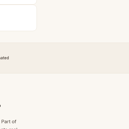
nated
?
 Part of