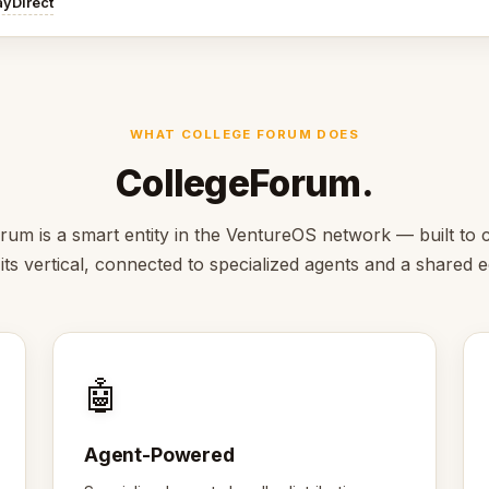
ayDirect
WHAT COLLEGE FORUM DOES
CollegeForum.
rum is a smart entity in the VentureOS network — built to c
 its vertical, connected to specialized agents and a shared
🤖
Agent-Powered