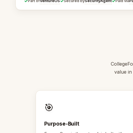
✓
✓
✓
VentureOS
SecurityAgent
P
Part of
Secured by
Paid via
CollegeFo
value in
🎯
Purpose-Built