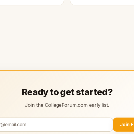
Ready to get started?
Join the CollegeForum.com early list.
Join 