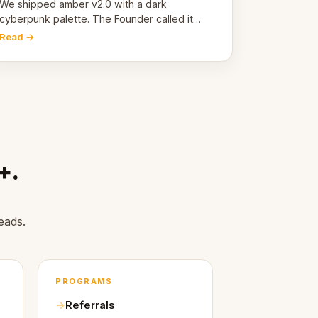
pivot
We shipped amber v2.0 with a dark
cyberpunk palette. The Founder called it
cold and non-engaging within 60 seconds.
Read →
Here's what we learned about warm design
and human trust.
+.
eads.
PROGRAMS
Referrals