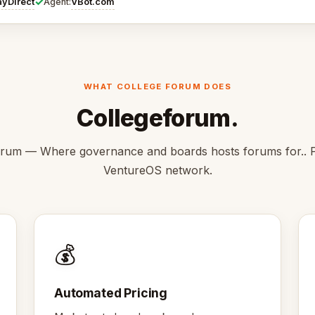
✓
ayDirect
VBot.com
Agent:
WHAT COLLEGE FORUM DOES
Collegeforum.
rum — Where governance and boards hosts forums for.. P
VentureOS network.
💰
Automated Pricing