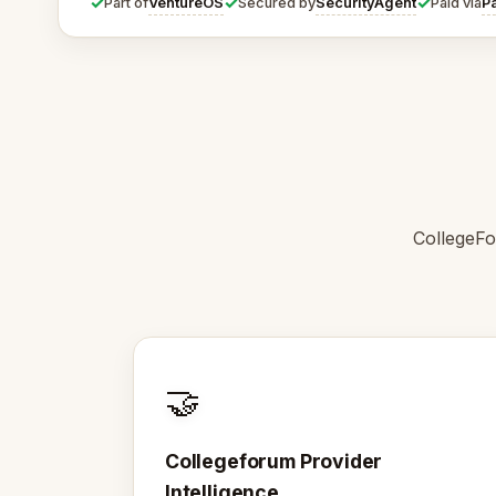
✓
✓
✓
VentureOS
SecurityAgent
P
Part of
Secured by
Paid via
CollegeFo
🤝
Collegeforum Provider
Intelligence