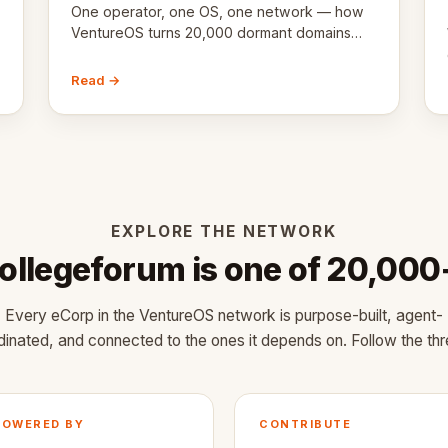
One operator, one OS, one network — how
VentureOS turns 20,000 dormant domains
into 20,000 live eCorps over the next 12
months.
Read →
EXPLORE THE NETWORK
ollegeforum is one of 20,000
Every eCorp in the VentureOS network is purpose-built, agent-
dinated, and connected to the ones it depends on. Follow the thr
POWERED BY
CONTRIBUTE