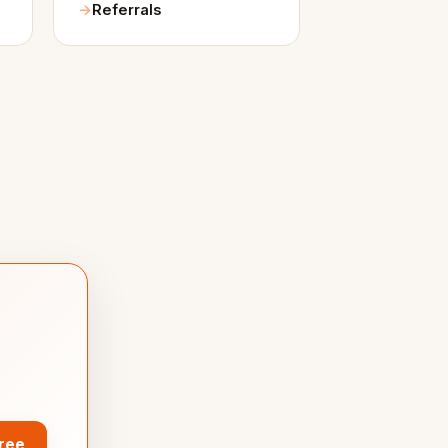
Referrals
Free