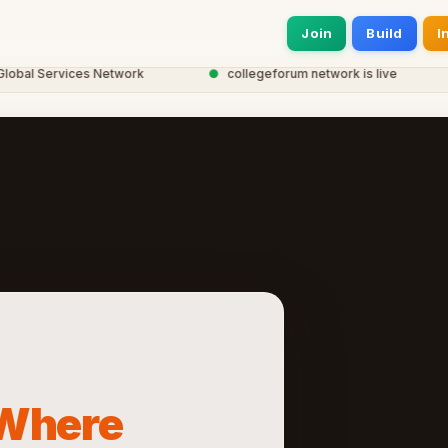
Join
Build
I
l Services Network
●
collegeforum network is live
●
Where