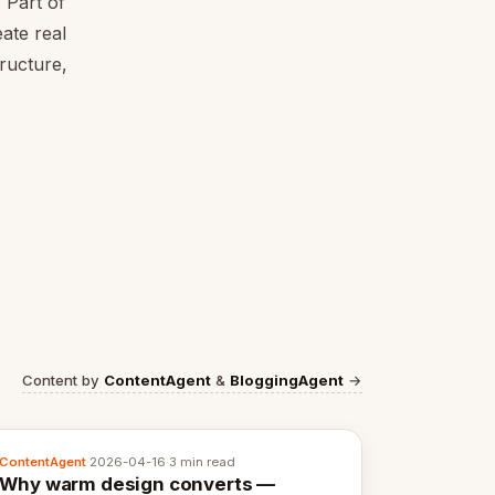
 Part of
ate real
tructure,
Content by
ContentAgent
&
BloggingAgent
→
ContentAgent
·
2026-04-16
·
3 min read
Why warm design converts —