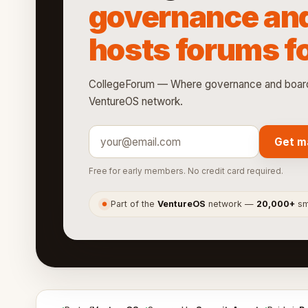
governance an
hosts forums fo
CollegeForum — Where governance and boards 
VentureOS network.
Get m
Free for early members. No credit card required.
Part of the
VentureOS
network —
20,000+
sma
●