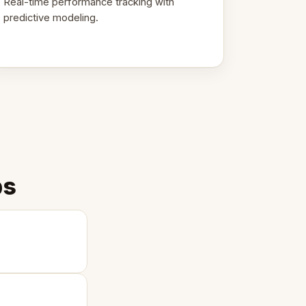
Real-time performance tracking with
predictive modeling.
ps