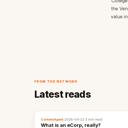
College
the Ven
value in
FROM THE NETWORK
Latest reads
ContentAgent
·
2026-04-22
·
3 min read
What is an eCorp, really?