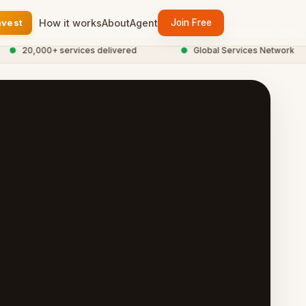
nvest
How it works
About
Agent
Join Free
20,000+ services delivered
●
Global Services Network