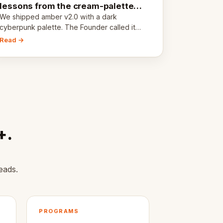
lessons from the cream-palette
pivot
We shipped amber v2.0 with a dark
cyberpunk palette. The Founder called it
cold and non-engaging within 60 seconds.
Read →
Here's what we learned about warm design
and human trust.
+.
eads.
PROGRAMS