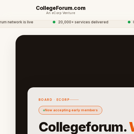
CollegeForum.com
An eCorp Venture
etwork is live
●
20,000+ services delivered
●
Globa
BOARD · ECORP
Now accepting early members
Collegeforum.