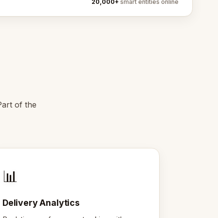
20,000+
smart entities online
art of the
📊
Delivery Analytics