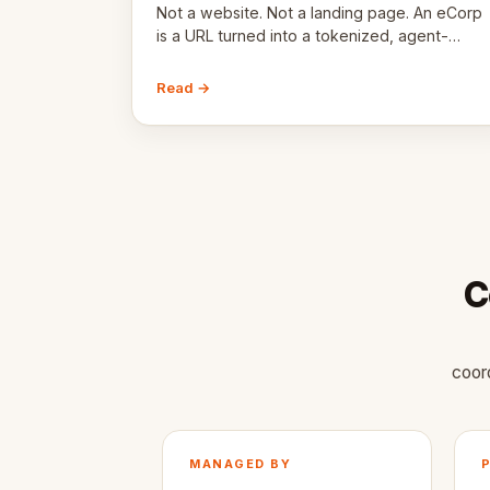
Not a website. Not a landing page. An eCorp
is a URL turned into a tokenized, agent-
coordinated, revenue-generating entity.
Here's the unpacked definition.
Read →
C
coor
MANAGED BY