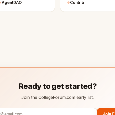
AgentDAO
Contrib
Ready to get started?
Join the CollegeForum.com early list.
Join 