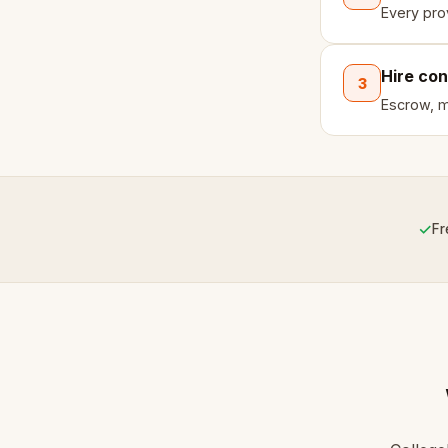
Every pro
Hire con
3
Escrow, mi
✓
Fr