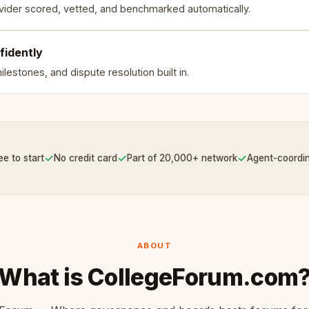
vider scored, vetted, and benchmarked automatically.
fidently
lestones, and dispute resolution built in.
✓
✓
✓
ee to start
No credit card
Part of 20,000+ network
Agent-coordi
ABOUT
What is CollegeForum.com