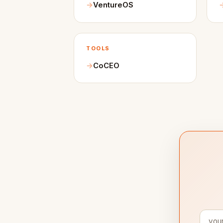
VentureOS
TOOLS
CoCEO