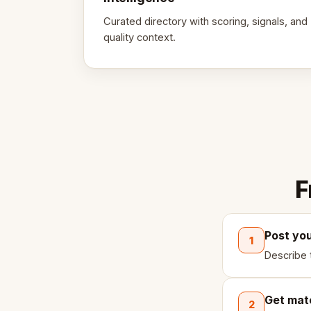
Curated directory with scoring, signals, and
quality context.
F
Post yo
1
Describe 
Get mat
2