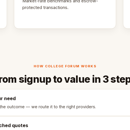
Market-rate benchmarks and escrow-
protected transactions.
HOW COLLEGE FORUM WORKS
rom signup to value in 3 ste
ur need
the outcome — we route it to the right providers.
ched quotes