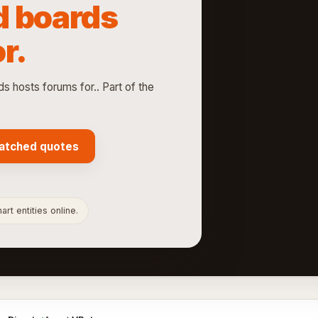
d boards
r.
hosts forums for.. Part of the
atched quotes
rt entities online.